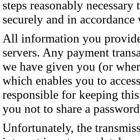
steps reasonably necessary t
securely and in accordance w
All information you provide
servers. Any payment transa
we have given you (or wher
which enables you to access 
responsible for keeping thi
you not to share a passwor
Unfortunately, the transmis