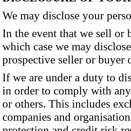
We may disclose your person
In the event that we sell or 
which case we may disclose 
prospective seller or buyer 
If we are under a duty to di
in order to comply with any
or others. This includes ex
companies and organisations
protection and credit risk r