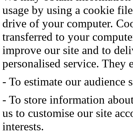
usage by using a cookie file
drive of your computer. Coo
transferred to your computer
improve our site and to deli
personalised service. They 
- To estimate our audience s
- To store information abou
us to customise our site acc
interests.