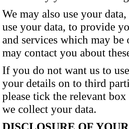
We may also use your data, o
use your data, to provide y
and services which may be o
may contact you about these
If you do not want us to use
your details on to third par
please tick the relevant bo
we collect your data.
DISCLOSURE OF YOU