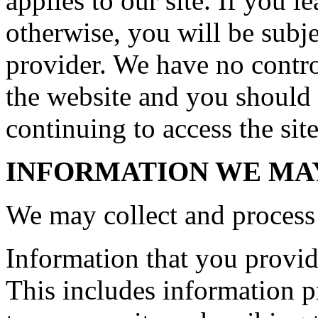
applies to our site. If you le
otherwise, you will be subje
provider. We have no control
the website and you should 
continuing to access the site
INFORMATION WE MA
We may collect and process 
Information that you provide
This includes information pr