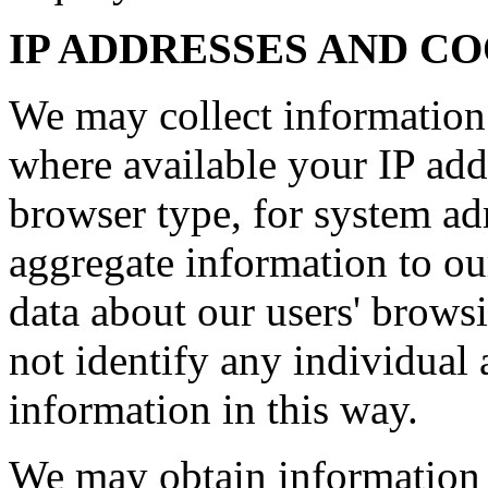
IP ADDRESSES AND C
We may collect information
where available your IP add
browser type, for system ad
aggregate information to our 
data about our users' brows
not identify any individual 
information in this way.
We may obtain information 