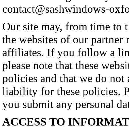
contact@sashwindows-oxfo
Our site may, from time to t
the websites of our partner 
affiliates. If you follow a l
please note that these webs
policies and that we do not 
liability for these policies.
you submit any personal dat
ACCESS TO INFORMA