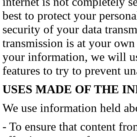
internet is not completely 
best to protect your persona
security of your data transmi
transmission is at your own
your information, we will us
features to try to prevent u
USES MADE OF THE I
We use information held ab
- To ensure that content fro