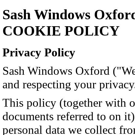
Sash Windows Oxfor
COOKIE POLICY
Privacy Policy
Sash Windows Oxford ("We"
and respecting your privacy
This policy (together with 
documents referred to on it)
personal data we collect fro