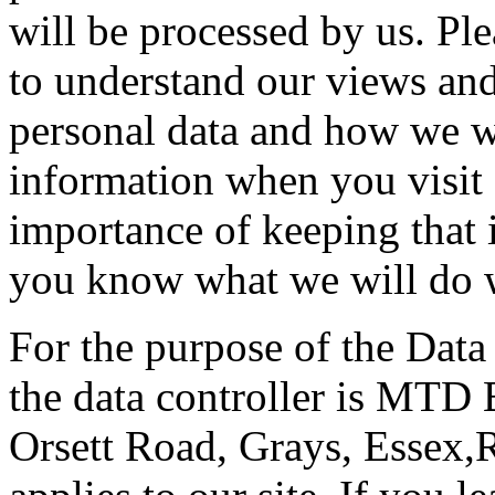
will be processed by us. Ple
to understand our views and
personal data and how we wil
information when you visit 
importance of keeping that 
you know what we will do w
For the purpose of the Data
the data controller is MTD 
Orsett Road, Grays, Essex