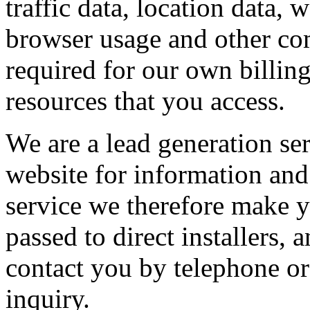
traffic data, location data,
browser usage and other com
required for our own billin
resources that you access.
We are a lead generation se
website for information and 
service we therefore make y
passed to direct installers
contact you by telephone or
inquiry.