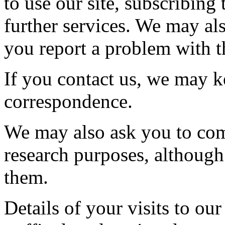
to use our site, subscribing 
further services. We may al
you report a problem with th
If you contact us, we may k
correspondence.
We may also ask you to com
research purposes, although
them.
Details of your visits to our