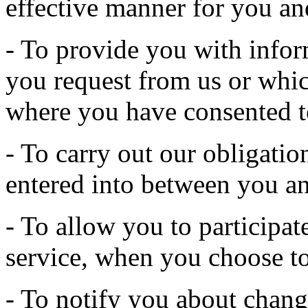
effective manner for you an
- To provide you with infor
you request from us or whic
where you have consented t
- To carry out our obligatio
entered into between you an
- To allow you to participate
service, when you choose to
- To notify you about change