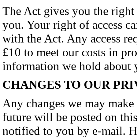
The Act gives you the right
you. Your right of access c
with the Act. Any access req
£10 to meet our costs in pro
information we hold about 
CHANGES TO OUR PRI
Any changes we may make to
future will be posted on thi
notified to you by e-mail. 