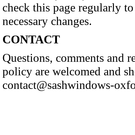
check this page regularly to
necessary changes.
CONTACT
Questions, comments and re
policy are welcomed and sh
contact@sashwindows-oxfo