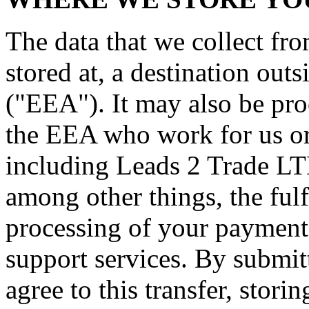
The data that we collect fr
stored at, a destination ou
("EEA"). It may also be pro
the EEA who work for us or 
including Leads 2 Trade LT
among other things, the fulf
processing of your payment 
support services. By submit
agree to this transfer, stori