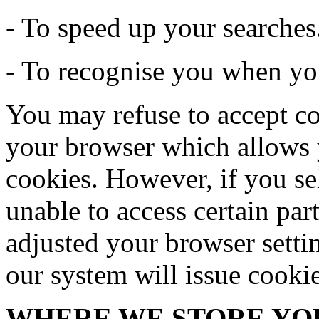
- To speed up your searches
- To recognise you when you
You may refuse to accept co
your browser which allows y
cookies. However, if you se
unable to access certain par
adjusted your browser settin
our system will issue cooki
WHERE WE STORE YO