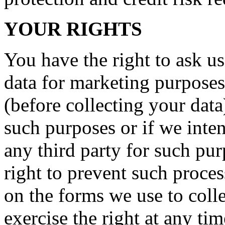
YOUR RIGHTS
You have the right to ask us
data for marketing purposes
(before collecting your data
such purposes or if we inte
any third party for such pu
right to prevent such proce
on the forms we use to coll
exercise the right at any ti