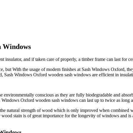
h Windows
nsulator, and if taken care of properly, a timber frame can last for cen
but With the usage of modern finishes at Sash Windows Oxford, they re
uild, Sash Windows Oxford wooden sash windows are efficient in insulat
 environmentally conscious as they are fully biodegradable and absorb
ash Windows Oxford wooden sash windows can last up to twice as long
g the natural strength of wood which is only improved when combined w
wood stain is of great importance for the longevity of windows and is
 Windows