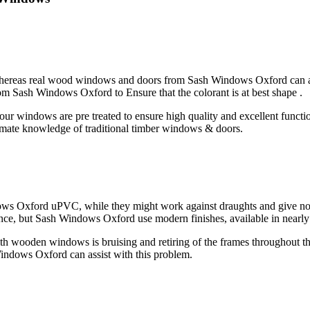
whereas real wood windows and doors from Sash Windows Oxford can a
rom Sash Windows Oxford to Ensure that the colorant is at best shape .
our windows are pre treated to ensure high quality and excellent funct
intimate knowledge of traditional timber windows & doors.
s Oxford uPVC, while they might work against draughts and give noise
, but Sash Windows Oxford use modern finishes, available in nearly an
h wooden windows is bruising and retiring of the frames throughout t
ndows Oxford can assist with this problem.