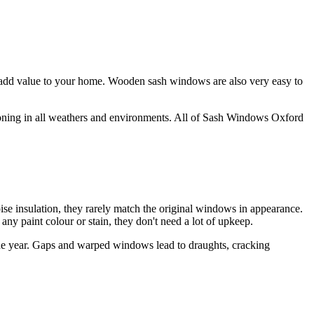
dd value to your home. Wooden sash windows are also very easy to
ioning in all weathers and environments. All of Sash Windows Oxford
 insulation, they rarely match the original windows in appearance.
y paint colour or stain, they don't need a lot of upkeep.
he year. Gaps and warped windows lead to draughts, cracking