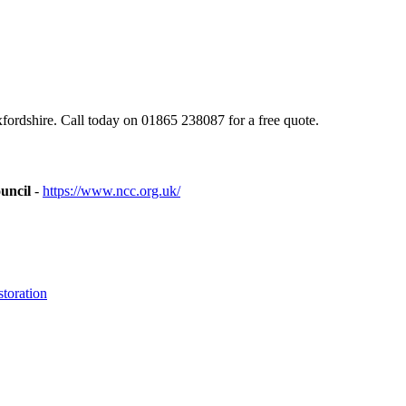
rdshire. Call today on 01865 238087 for a free quote.
uncil
-
https://www.ncc.org.uk/
toration