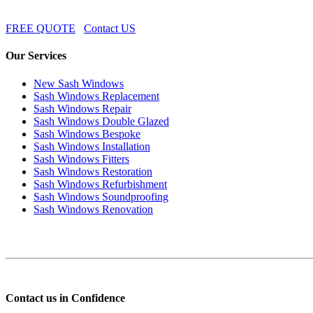
FREE QUOTE
Contact US
Our Services
New Sash Windows
Sash Windows Replacement
Sash Windows Repair
Sash Windows Double Glazed
Sash Windows Bespoke
Sash Windows Installation
Sash Windows Fitters
Sash Windows Restoration
Sash Windows Refurbishment
Sash Windows Soundproofing
Sash Windows Renovation
Contact us in Confidence