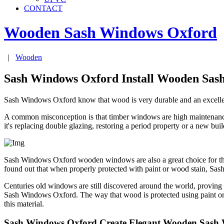
CONTACT
Wooden Sash Windows
Oxford
|
Wooden
Sash Windows Oxford Install Wooden Sas
Sash Windows Oxford know that wood is very durable and an excellent i
A common misconception is that timber windows are high maintenance, 
it's replacing double glazing, restoring a period property or a new b
Sash Windows Oxford wooden windows are also a great choice for the
found out that when properly protected with paint or wood stain, S
Centuries old windows are still discovered around the world, provin
Sash Windows Oxford. The way that wood is protected using paint or 
this material.
Sash Windows Oxford Create Elegant Wooden Sash