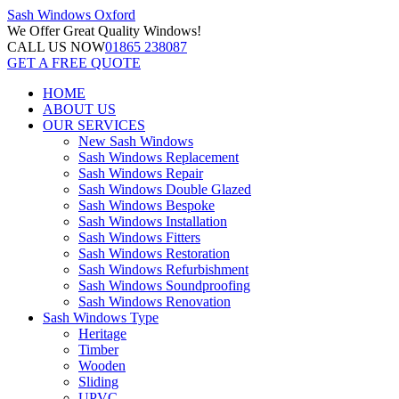
Sash Windows
Oxford
We Offer
Great Quality Windows!
CALL US NOW
01865 238087
GET A FREE QUOTE
HOME
ABOUT US
OUR SERVICES
New Sash Windows
Sash Windows Replacement
Sash Windows Repair
Sash Windows Double Glazed
Sash Windows Bespoke
Sash Windows Installation
Sash Windows Fitters
Sash Windows Restoration
Sash Windows Refurbishment
Sash Windows Soundproofing
Sash Windows Renovation
Sash Windows Type
Heritage
Timber
Wooden
Sliding
UPVC