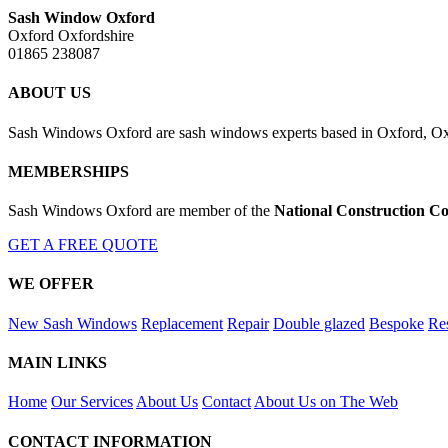
Sash Window Oxford
Oxford Oxfordshire
01865 238087
ABOUT US
Sash Windows Oxford are sash windows experts based in Oxford, Oxfo
MEMBERSHIPS
Sash Windows Oxford are member of the
National Construction Co
GET A FREE QUOTE
WE OFFER
New Sash Windows
Replacement
Repair
Double glazed
Bespoke
Res
MAIN LINKS
Home
Our Services
About Us
Contact
About Us on The Web
CONTACT INFORMATION