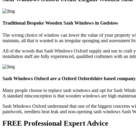
Traditional Bespoke Wooden Sash Windows in Godstow
The wrong choice of window can lower the value of your property 
maintain, all that is wanted is an irregular sponging and assessment f
All of the woods that Sash Windows Oxford supply and use to craft y
installation staff are fully experienced, qualified craftsmen with an 
Sash Windows Oxford are a Oxford Oxfordshire based company
Many people choose to replace sash windows and opt for Sash Window
A standard misconception is that wooden windows are high maintenance
Sash Windows Oxford understand that one of the biggest concerns wit
paintwork, needless heat leak and non-opening sash windows Sash Wi
FREE Professional Expert Advice