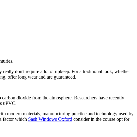
turies.
ally don't require a lot of upkeep. For a traditional look, whether
ing, offer long wear and are guaranteed.
 carbon dioxide from the atmosphere. Researchers have recently
 as uPVC.
ith modern materials, manufacturing practice and technology used by
 a factor which
Sash Windows Oxford
consider in the course opt for